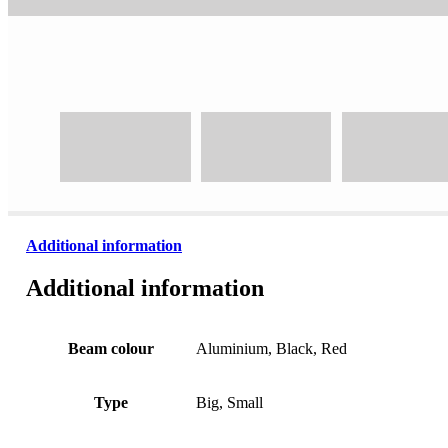
Additional information
Additional information
Beam colour
Aluminium, Black, Red
Type
Big, Small