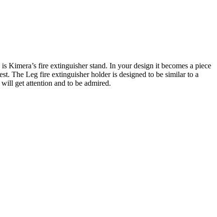
 is Kimera’s fire extinguisher stand. In your design it becomes a piece
rest. The Leg fire extinguisher holder is designed to be similar to a
 will get attention and to be admired.