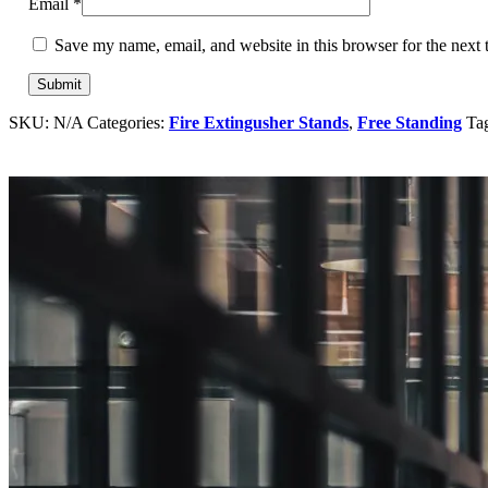
Email
*
Save my name, email, and website in this browser for the next
SKU:
N/A
Categories:
Fire Extingusher Stands
,
Free Standing
Ta