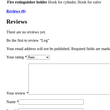
Fire extinguisher holder
Hook for cylinder, Hook for valve
Reviews (0)
Reviews
There are no reviews yet.
Be the first to review “Leg”
Your email address will not be published.
Required fields are mar
Your rating
*
Your review
*
Name
*