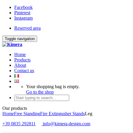
Facebook
Pinterest
Instagram
Reserved area
Toggle navigation
Home
Products
About
Contact us
Your shopping bag is empty.
Go to the shop
Our products
Home
Free Standing
Fire Extingusher Stands
Leg
+39 0835 292811
info@kimera-design.com