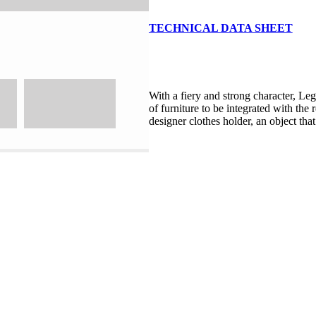
TECHNICAL DATA SHEET
With a fiery and strong character, Leg
of furniture to be integrated with the 
designer clothes holder, an object that