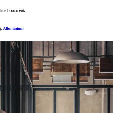
 time I comment.
g:
Alluminium