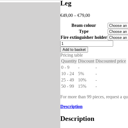
Leg
Price
€
49,00
–
€
79,00
range:
Beam colour
€49,00
through
Type
€79,00
Fire extinguisher holder
Leg
quantity
Add to basket
Pricing table
Quantity
Discount
Discounted price
0 - 9
-
-
10 - 24
5%
-
25 - 49
10%
-
50 - 99
15%
-
For more than 99 pieces, request a qu
Description
Description