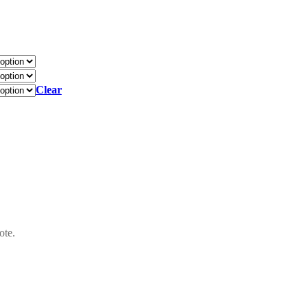
Clear
ote.